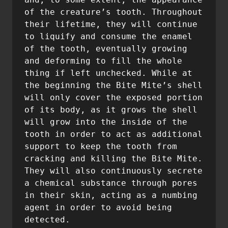
of the creature’s tooth. Throughout 
their lifetime, they will continue 
to liquify and consume the enamel 
of the tooth, eventually growing 
and deforming to fill the whole 
thing if left unchecked. While at 
the beginning the Bite Mite’s shell 
will only cover the exposed portion 
of its body, as it grows the shell 
will grow into the inside of the 
tooth in order to act as additional 
support to keep the tooth from 
cracking and killing the Bite Mite. 
They will also continuously secrete 
a chemical substance through pores 
in their skin, acting as a numbing 
agent in order to avoid being 
detected.
