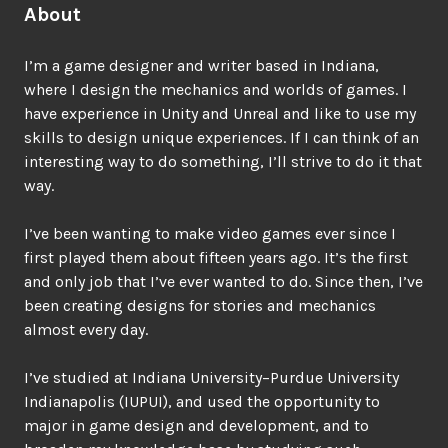
About
I’m a game designer and writer based in Indiana,
where I design the mechanics and worlds of games. I
have experience in Unity and Unreal and like to use my
skills to design unique experiences. If I can think of an
interesting way to do something, I’ll strive to do it that
way.
I’ve been wanting to make video games ever since I
first played them about fifteen years ago. It’s the first
and only job that I’ve ever wanted to do. Since then, I’ve
been creating designs for stories and mechanics
almost every day.
I’ve studied at Indiana University–Purdue University
Indianapolis (IUPUI), and used the opportunity to
major in game design and development, and to