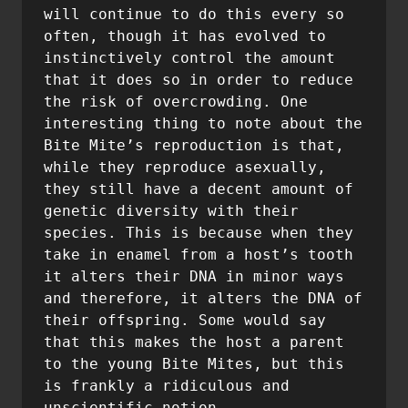
will continue to do this every so 
often, though it has evolved to 
instinctively control the amount 
that it does so in order to reduce 
the risk of overcrowding. One 
interesting thing to note about the 
Bite Mite’s reproduction is that, 
while they reproduce asexually, 
they still have a decent amount of 
genetic diversity with their 
species. This is because when they 
take in enamel from a host’s tooth 
it alters their DNA in minor ways 
and therefore, it alters the DNA of 
their offspring. Some would say 
that this makes the host a parent 
to the young Bite Mites, but this 
is frankly a ridiculous and 
unscientific notion.
