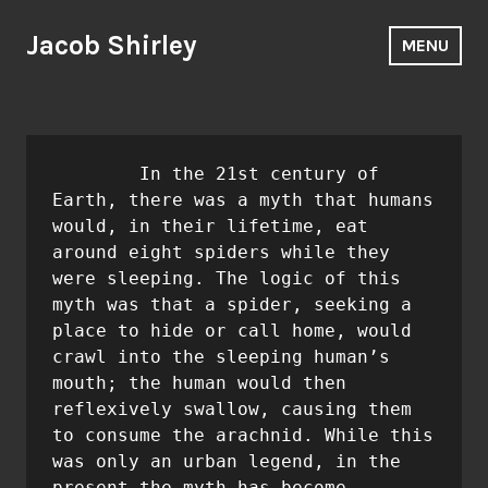
Skip
to
Jacob Shirley
MENU
content
	In the 21st century of 
Earth, there was a myth that humans 
would, in their lifetime, eat 
around eight spiders while they 
were sleeping. The logic of this 
myth was that a spider, seeking a 
place to hide or call home, would 
crawl into the sleeping human’s 
mouth; the human would then 
reflexively swallow, causing them 
to consume the arachnid. While this 
was only an urban legend, in the 
present the myth has become 