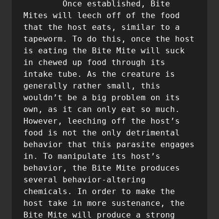
       	Once established, Bite 
Mites will leech off of the food 
that the host eats, similar to a 
tapeworm. To do this, once the host 
is eating the Bite Mite will suck 
in chewed up food through its 
intake tube. As the creature is 
generally rather small, this 
wouldn’t be a big problem on its 
own, as it can only eat so much. 
However, leeching off the host’s 
food is not the only detrimental 
behavior that this parasite engages 
in. To manipulate its host’s 
behavior, the Bite Mite produces 
several behavior-altering 
chemicals. In order to make the 
host take in more sustenance, the 
Bite Mite will produce a strong 