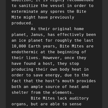
to sanitize the vessel in order to 
exterminate any spores the Bite 
Mite might have previously 
produced.

        As their original home 
planet, Janus, has effectively been 
an ice planet for roughly the last 
10,000 Earth years, Bite Mites are 
endothermic at the beginning of 
their lives. However, once they 
have found a host, they stop 
producing their own body heat in 
order to save energy, due to the 
fact that the host’s mouth provides 
both an ample source of heat and 
shelter from the elements.

	Bite Mites lack auditory 
organs, but are able to sense 