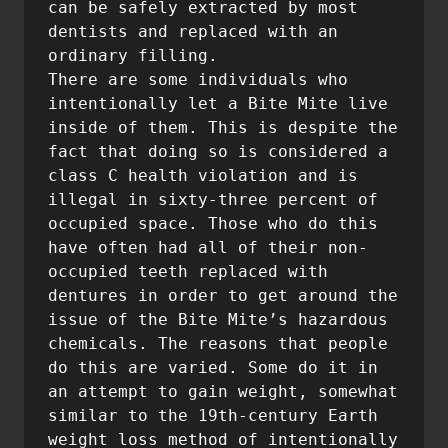
can be safely extracted by most 
dentists and replaced with an 
ordinary filling.

There are some individuals who 
intentionally let a Bite Mite live 
inside of them. This is despite the 
fact that doing so is considered a 
class C health violation and is 
illegal in sixty-three percent of 
occupied space. Those who do this 
have often had all of their non-
occupied teeth replaced with 
dentures in order to get around the 
issue of the Bite Mite’s hazardous 
chemicals. The reasons that people 
do this are varied. Some do it in 
an attempt to gain weight, somewhat 
similar to the 19th-century Earth 
weight loss method of intentionally 