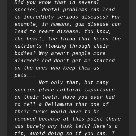
Did you know that in several 
species, dental problems can lead 
to incredibly serious diseases? For 
example, in humans, gum disease can 
lead to heart disease. You know, 
the heart, the thing that keeps the 
nutrients flowing through their 
bodies? Why aren’t people more 
alarmed? And don’t get me started 
on the ones who keep them as 
pets...

	Not only that, but many 
species place cultural importance 
on their teeth. Have you ever had 
to tell a Bellamuta that one of 
their tusks would have to be 
removed because at this point there 
was barely any tusk left? Here’s a 
tip, avoid doing so if you can. I 