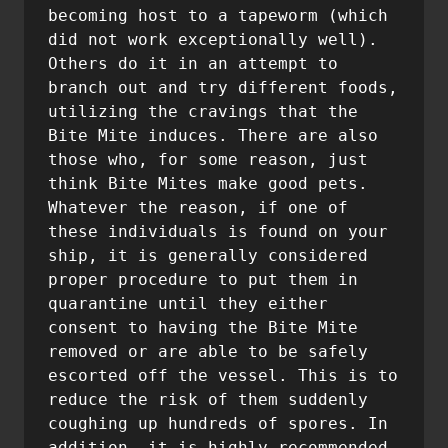
becoming host to a tapeworm (which 
did not work exceptionally well). 
Others do it in an attempt to 
branch out and try different foods, 
utilizing the cravings that the 
Bite Mite induces. There are also 
those who, for some reason, just 
think Bite Mites make good pets. 
Whatever the reason, if one of 
these individuals is found on your 
ship, it is generally considered 
proper procedure to put them in 
quarantine until they either 
consent to having the Bite Mite 
removed or are able to be safely 
escorted off the vessel. This is to 
reduce the risk of them suddenly 
coughing up hundreds of spores. In 
addition, it is highly recommended 