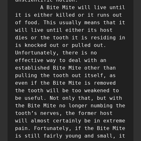
        A Bite Mite will live until 
it is either killed or it runs out 
of food. This usually means that it 
will live until either its host 
dies or the tooth it is residing in 
is knocked out or pulled out. 
Unfortunately, there is no 
effective way to deal with an 
established Bite Mite other than 
pulling the tooth out itself, as 
even if the Bite Mite is removed 
the tooth will be too weakened to 
be useful. Not only that, but with 
the Bite Mite no longer numbing the 
tooth’s nerves, the former host 
will almost certainly be in extreme 
pain. Fortunately, if the Bite Mite 
is still fairly young and small, it 