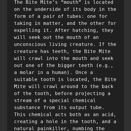
The Bite Mite’s “mouth” is located 
on the underside of its body in the 
form of a pair of tubes: one for 
taking in matter, and the other for 
expelling it. After hatching, they 
will seek out the mouth of an 
unconscious living creature. If the 
creature has teeth, the Bite Mite 
will crawl into the mouth and seek 
out one of the bigger teeth (e.g., 
a molar in a human). Once a 
suitable tooth is located, the Bite 
Mite will crawl around to the back 
of the tooth, before projecting a 
stream of a special chemical 
substance from its output tube. 
This chemical acts both as an acid, 
creating a hole in the tooth, and a 
natural painkiller, numbing the 