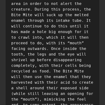
area in order to not alert the 
creature. During this process, the 
Bite Mite will suck up the melted 
enamel through its intake tube. It 
will continue to do this until it 
has made a hole big enough for it 
to crawl into, which it will then 
proceed to do, with its “mouth” 
facing outwards. Once inside the 
tooth, the legs and the eye will 
shrivel up before disappearing 
completely, with their cells being 
recycled as food. The Bite Mite 
will then use the enamel that they 
harvested with their acid to create 
a shell around their exposed side 
(while still leaving an opening for 
the “mouth”), mimicking the feel 
and, to some extent, the appearance 