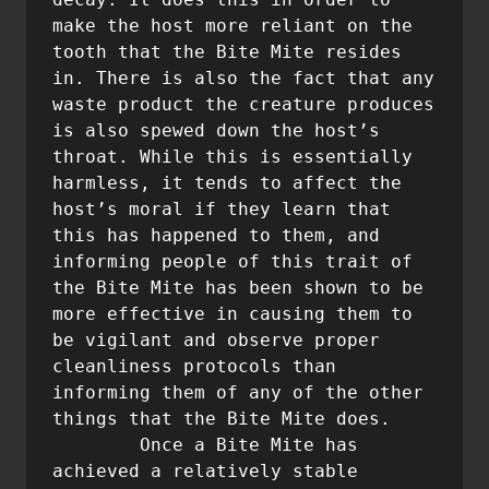
make the host more reliant on the 
tooth that the Bite Mite resides 
in. There is also the fact that any 
waste product the creature produces 
is also spewed down the host’s 
throat. While this is essentially 
harmless, it tends to affect the 
host’s moral if they learn that 
this has happened to them, and 
informing people of this trait of 
the Bite Mite has been shown to be 
more effective in causing them to 
be vigilant and observe proper 
cleanliness protocols than 
informing them of any of the other 
things that the Bite Mite does.

        Once a Bite Mite has 
achieved a relatively stable 