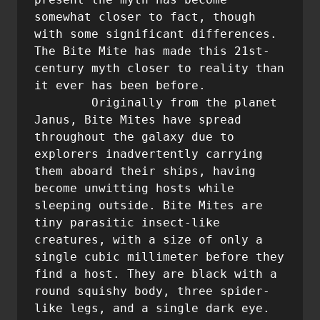
somewhat closer to fact, though 
with some significant differences. 
The Bite Mite has made this 21st-
century myth closer to reality than 
it ever has been before.

	Originally from the planet 
Janus, Bite Mites have spread 
throughout the galaxy due to 
explorers inadvertently carrying 
them aboard their ships, having 
become unwitting hosts while 
sleeping outside. Bite Mites are 
tiny parasitic insect-like 
creatures, with a size of only a 
single cubic millimeter before they 
find a host. They are black with a 
round squishy body, three spider-
like legs, and a single dark eye. 