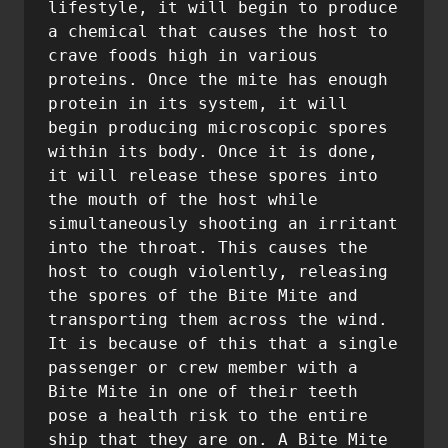
lifestyle, it will begin to produce 
a chemical that causes the host to 
crave foods high in various 
proteins. Once the mite has enough 
protein in its system, it will 
begin producing microscopic spores 
within its body. Once it is done, 
it will release these spores into 
the mouth of the host while 
simultaneously shooting an irritant 
into the throat. This causes the 
host to cough violently, releasing 
the spores of the Bite Mite and 
transporting them across the wind. 
It is because of this that a single 
passenger or crew member with a 
Bite Mite in one of their teeth 
pose a health risk to the entire 
ship that they are on. A Bite Mite 