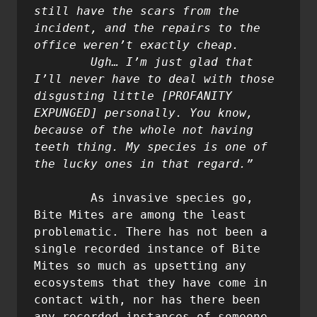
still have the scars from the 
incident, and the repairs to the 
office weren’t exactly cheap.

	Ugh… I’m just glad that 
I’ll never have to deal with those 
disgusting little [PROFANITY 
EXPUNGED] personally. You know, 
because of the whole not having 
teeth thing. My species is one of 
	As invasive species go, 
Bite Mites are among the least 
problematic. There has not been a 
single recorded instance of Bite 
Mites so much as upsetting any 
ecosystems that they have come in 
contact with, nor has there been 
any recorded instances of someone 