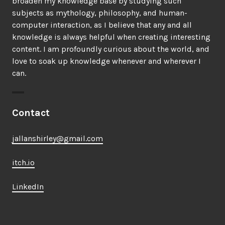
broaden my knowledge base by studying such
subjects as mythology, philosophy, and human-
computer interaction, as I believe that any and all
knowledge is always helpful when creating interesting
content. I am profoundly curious about the world, and
love to soak up knowledge whenever and wherever I
can.
Contact
jallanshirley@gmail.com
itch.io
LinkedIn