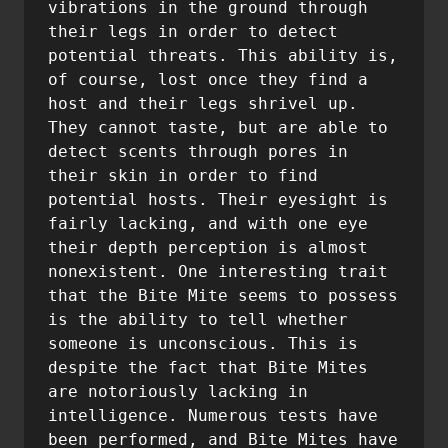
vibrations in the ground through 
their legs in order to detect 
potential threats. This ability is, 
of course, lost once they find a 
host and their legs shrivel up. 
They cannot taste, but are able to 
detect scents through pores in 
their skin in order to find 
potential hosts. Their eyesight is 
fairly lacking, and with one eye 
their depth perception is almost 
nonexistent. One interesting trait 
that the Bite Mite seems to possess 
is the ability to tell whether 
someone is unconscious. This is 
despite the fact that Bite Mites 
are notoriously lacking in 
intelligence. Numerous tests have 
been performed, and Bite Mites have 