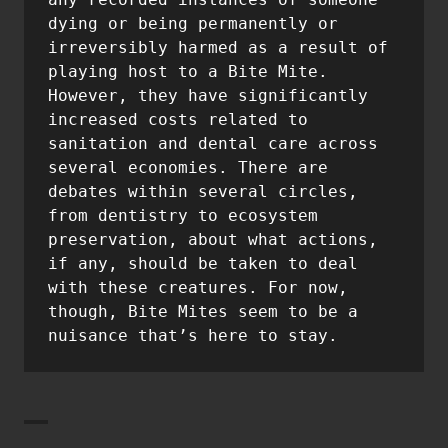
dying or being permanently or 
irreversibly harmed as a result of 
playing host to a Bite Mite. 
However, they have significantly 
increased costs related to 
sanitation and dental care across 
several economies. There are 
debates within several circles, 
from dentistry to ecosystem 
preservation, about what actions, 
if any, should be taken to deal 
with these creatures. For now, 
though, Bite Mites seem to be a 