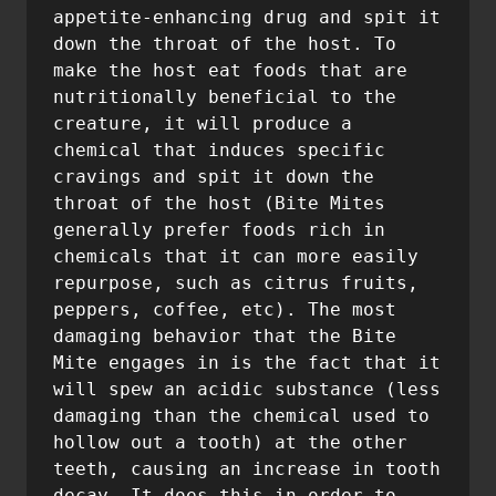
appetite-enhancing drug and spit it 
down the throat of the host. To 
make the host eat foods that are 
nutritionally beneficial to the 
creature, it will produce a 
chemical that induces specific 
cravings and spit it down the 
throat of the host (Bite Mites 
generally prefer foods rich in 
chemicals that it can more easily 
repurpose, such as citrus fruits, 
peppers, coffee, etc). The most 
damaging behavior that the Bite 
Mite engages in is the fact that it 
will spew an acidic substance (less 
damaging than the chemical used to 
hollow out a tooth) at the other 
teeth, causing an increase in tooth 
decay. It does this in order to 