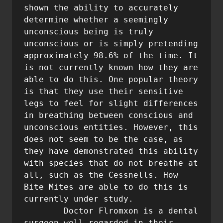
shown the ability to accurately 
determine whether a seemingly 
unconscious being is truly 
unconscious or is simply pretending 
approximately 98.6% of the time. It 
is not currently known how they are 
able to do this. One popular theory 
is that they use their sensitive 
legs to feel for slight differences 
in breathing between conscious and 
unconscious entities. However, this 
does not seem to be the case, as 
they have demonstrated this ability 
with species that do not breathe at 
all, such as the Cessnells. How 
Bite Mites are able to do this is 
currently under study.

	Doctor Flromxon is a dental 
surgeon well regarded in their 