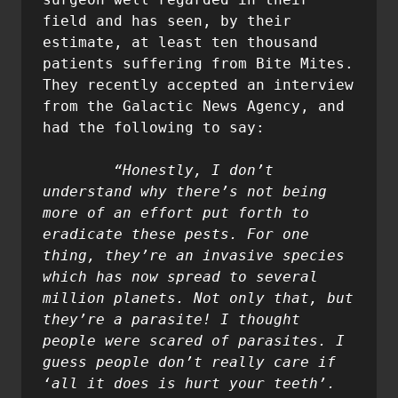
field and has seen, by their 
estimate, at least ten thousand 
patients suffering from Bite Mites. 
They recently accepted an interview 
from the Galactic News Agency, and 
had the following to say:

	“Honestly, I don’t 
understand why there’s not being 
more of an effort put forth to 
eradicate these pests. For one 
thing, they’re an invasive species 
which has now spread to several 
million planets. Not only that, but 
they’re a parasite! I thought 
people were scared of parasites. I 
guess people don’t really care if 
‘all it does is hurt your teeth’. 