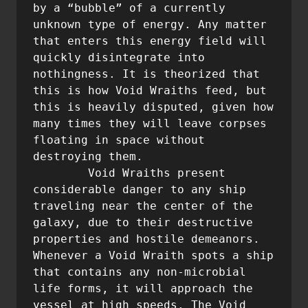
by a “bubble” of a currently 
unknown type of energy. Any matter 
that enters this energy field will 
quickly disintegrate into 
nothingness. It is theorized that 
this is how Void Wraiths feed, but 
this is heavily disputed, given how 
many times they will leave corpses 
floating in space without 
destroying them.

	Void Wraiths present 
considerable danger to any ship 
traveling near the center of the 
galaxy, due to their destructive 
properties and hostile demeanors. 
Whenever a Void Wraith spots a ship 
that contains any non-microbial 
life forms, it will approach the 
vessel at high speeds. The Void 