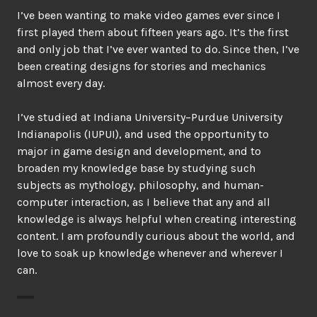
I’ve been wanting to make video games ever since I
first played them about fifteen years ago. It’s the first
and only job that I’ve ever wanted to do. Since then, I’ve
been creating designs for stories and mechanics
almost every day.
I’ve studied at Indiana University–Purdue University
Indianapolis (IUPUI), and used the opportunity to
major in game design and development, and to
broaden my knowledge base by studying such
subjects as mythology, philosophy, and human-
computer interaction, as I believe that any and all
knowledge is always helpful when creating interesting
content. I am profoundly curious about the world, and
love to soak up knowledge whenever and wherever I
can.