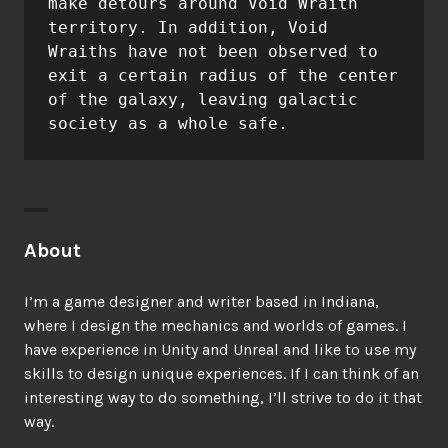
make detours around Void Wraith 
territory. In addition, Void 
Wraiths have not been observed to 
exit a certain radius of the center 
of the galaxy, leaving galactic 
About
I’m a game designer and writer based in Indiana,
where I design the mechanics and worlds of games. I
have experience in Unity and Unreal and like to use my
skills to design unique experiences. If I can think of an
interesting way to do something, I’ll strive to do it that
way.