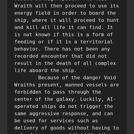
Wraith will then proceed to use its 
energy field in order to board the 
ship, where it will proceed to hunt 
and kill all life it can find. It 
is not known if this is a form of 
feeding or if it is a territorial 
behavior. There has not been any 
recorded encounter that did not 
result in the death of all complex 
life aboard the ship.

	Because of the danger Void 
Wraiths present, manned vessels are 
forbidden to pass through the 
center of the galaxy. Luckily, AI-
operated ships do not trigger the 
same aggressive response, and can 
be used for services such as 
delivery of goods without having to 