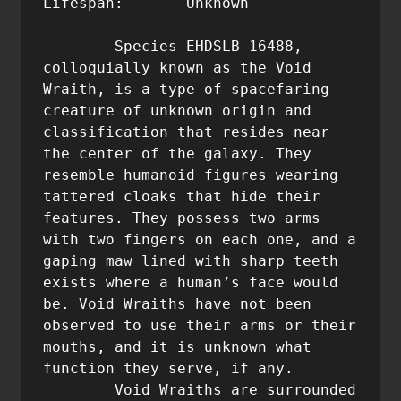
Lifespan:	Unknown

	Species EHDSLB-16488, 
colloquially known as the Void 
Wraith, is a type of spacefaring 
creature of unknown origin and 
classification that resides near 
the center of the galaxy. They 
resemble humanoid figures wearing 
tattered cloaks that hide their 
features. They possess two arms 
with two fingers on each one, and a 
gaping maw lined with sharp teeth 
exists where a human’s face would 
be. Void Wraiths have not been 
observed to use their arms or their 
mouths, and it is unknown what 
function they serve, if any.

	Void Wraiths are surrounded 