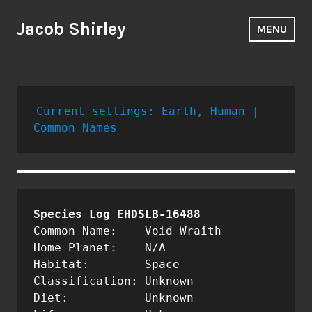
Skip
to
Jacob Shirley
MENU
content
Current settings: Earth, Human | 
Common Names
Common Name:	Void Wraith

Home Planet:	N/A

Habitat:	Space

Classification: Unknown

Diet:		Unknown
